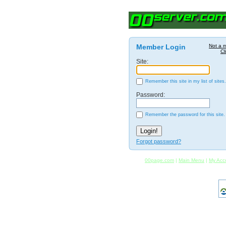
Member Login
Not a 
Cl
Site:
Remember this site in my list of sites.
Password:
Remember the password for this site.
Forgot password?
00page.com
|
Main Menu
|
My Acc