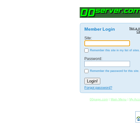
Member Login
Not a 
Cl
Site:
Remember this site in my list of sites.
Password:
Remember the password for this site.
Forgot password?
00page.com
|
Main Menu
|
My Acc