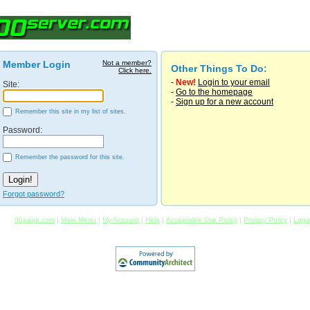
Member Login
Not a member?
Other Things To Do:
Click here.
-
New!
Login to your email
Site:
-
Go to the homepage
-
Sign up for a new account
Remember this site in my list of sites.
Password:
Remember the password for this site.
Forgot password?
00page.com
|
Main Menu
|
My Account
|
Help
|
Acceptable Use Policy
|
Privacy Policy
|
Logo