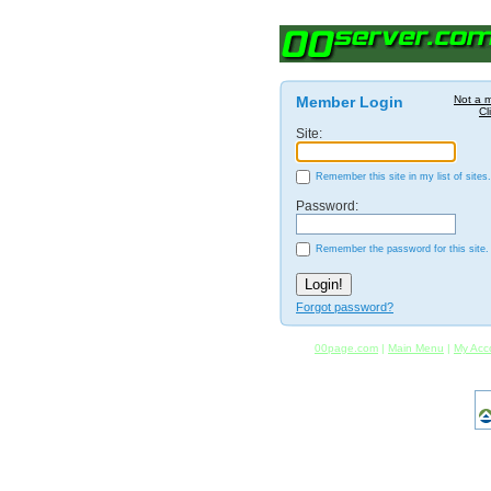
Member Login
Not a 
Cl
Site:
Remember this site in my list of sites.
Password:
Remember the password for this site.
Forgot password?
00page.com
|
Main Menu
|
My Acc