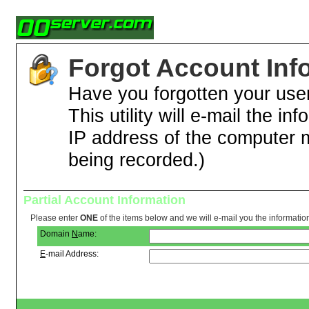
Forgot Account Inf
Have you forgotten your us
This utility will e-mail the in
IP address of the computer 
being recorded.)
Partial Account Information
Please enter
ONE
of the items below and we will e-mail you the informatio
Domain
N
ame:
E
-mail Address: